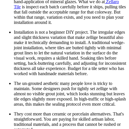
hand-application of mineral glazes. What we do at
Zellaro
Tile
is inspect each batch carefully before it ships, pulling tiles
that fall outside the acceptable range for that colorway. But
within that range, variation exists, and you need to plan your
installation around it.
Installation is not a beginner DIY project.
The irregular edges
and slight thickness variation that make zellige beautiful also
make it technically demanding to install. A traditional wedge-
joint installation, where tiles are butted tightly with minimal
grout lines to let the natural variation in the surface do the
visual work, requires a skilled hand. Soaking tiles before
setting, back-buttering carefully, and adjusting for inconsistent
thickness all take experience. Budget for a tile setter who has
worked with handmade materials before.
The un-grouted aesthetic many people love is tricky to
maintain.
Some designers push for tightly set zellige with
almost no visible grout joint, which looks stunning but leaves
tile edges slightly more exposed. In high-traffic or high-splash
areas, this makes the sealing protocol even more critical.
They cost more than ceramic or porcelain alternatives.
That's
straightforward. You are paying for skilled artisan labor,
traditional materials, and a process that cannot be rushed or