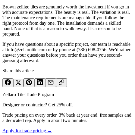
Brown zellige tiles are genuinely worth the investment if you go in
with accurate expectations. The beauty is real. The variation is real.
The maintenance requirements are manageable if you follow the
right protocol from day one. The installation demands a skilled
hand. None of that is a reason to walk away. It's a reason to be
prepared.
If you have questions about a specific project, our team is reachable
at info@zellarotile.com or by phone at (786) 698-0756. We'd rather
answer your questions before you order than have you second-
guessing afterward.
Share this article
Zellaro Tile Trade Program
Designer or contractor? Get 25% off.
Trade pricing on every order, 3% back at year end, free samples and
a dedicated rep. Apply in about two minutes.
Apply for trade pricing →