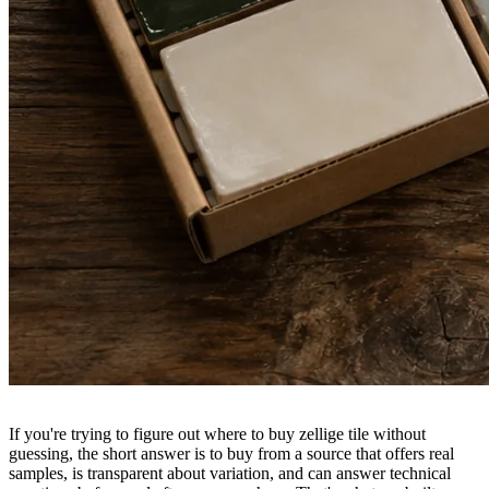
If you're trying to figure out where to buy zellige tile without
guessing, the short answer is to buy from a source that offers real
samples, is transparent about variation, and can answer technical