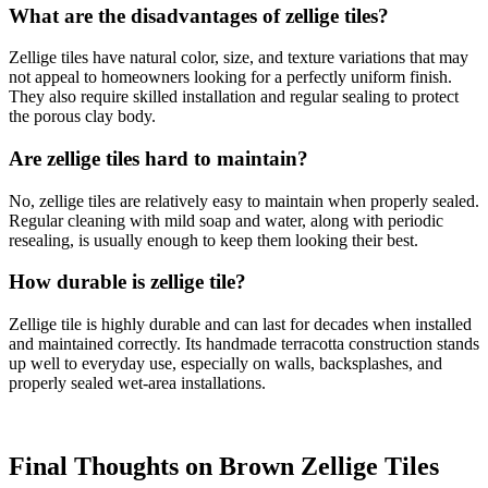
What are the disadvantages of zellige tiles?
Zellige tiles have natural color, size, and texture variations that may
not appeal to homeowners looking for a perfectly uniform finish.
They also require skilled installation and regular sealing to protect
the porous clay body.
Are zellige tiles hard to maintain?
No, zellige tiles are relatively easy to maintain when properly sealed.
Regular cleaning with mild soap and water, along with periodic
resealing, is usually enough to keep them looking their best.
How durable is zellige tile?
Zellige tile is highly durable and can last for decades when installed
and maintained correctly. Its handmade terracotta construction stands
up well to everyday use, especially on walls, backsplashes, and
properly sealed wet-area installations.
Final Thoughts on Brown Zellige Tiles