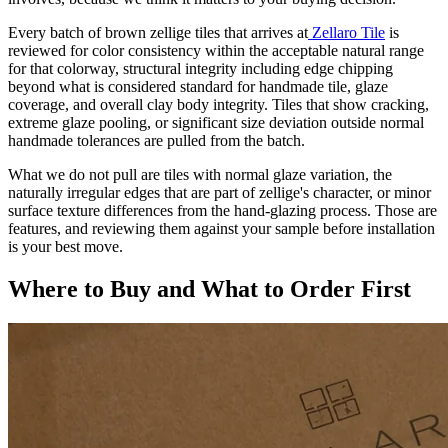
Every batch of brown zellige tiles that arrives at
Zellaro Tile
is
reviewed for color consistency within the acceptable natural range
for that colorway, structural integrity including edge chipping
beyond what is considered standard for handmade tile, glaze
coverage, and overall clay body integrity. Tiles that show cracking,
extreme glaze pooling, or significant size deviation outside normal
handmade tolerances are pulled from the batch.
What we do not pull are tiles with normal glaze variation, the
naturally irregular edges that are part of zellige's character, or minor
surface texture differences from the hand-glazing process. Those are
features, and reviewing them against your sample before installation
is your best move.
Where to Buy and What to Order First