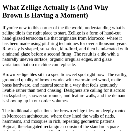
What Zellige Actually Is (And Why
Brown Is Having a Moment)
If you're new to this corner of the tile world, understanding what is
zellige tile is the right place to start. Zellige is a form of hand-cut,
hand-glazed terracotta tile that originates from Morocco, where it
has been made using pit-firing techniques for over a thousand years.
Raw clay is shaped, sun-dried, kiln-fired, and then hand-coated with
a mineral glaze before a second firing. The result is a tile with a
naturally uneven surface, organic irregular edges, and glaze
variations that no machine can replicate.
Brown zellige tiles sit in a specific sweet spot right now. The earthy,
grounded quality of brown works with warm-toned wood, matte
brass hardware, and natural stone in a way that feels genuinely
livable rather than trend-chasing. Designers are calling for it across
backsplashes, shower surrounds, and feature walls, and the demand
is showing up in our order volumes.
The traditional applications for brown zellige tiles are deeply rooted
in Moroccan architecture, where they lined the walls of riads,
hammams, and mosques in rich, repeating geometric patterns.
Bejmat, the elongated rectangular cousin of the standard square