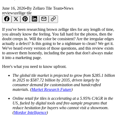
June 16, 2026
•
By
Zellaro Tile Team
•
News
reviews
zellige tile
If you've been researching brown zellige tiles for any length of time,
you already know the feeling. You fall hard for the photos, then the
doubt creeps in. Will the color be consistent? Are the irregular edges
actually a defect? Is this going to be a nightmare to clean? We get it.
We've heard every version of those questions, and this review exists
to answer them honestly, including the parts that don't always make
it into a marketing page.
Here's what you need to know upfront.
The global tile market is projected to grow from $285.1 billion
in 2025 to $587.72 billion by 2035, driven largely by
consumer demand for customization and handcrafted
materials. (
Market Research Future
)
Online retail for tiles is accelerating at a 5.95% CAGR in the
US, fueled by digital tools and free-sample programs that
reduce hesitation for buyers who cannot visit a showroom.
(
Mordor Intelligence
)