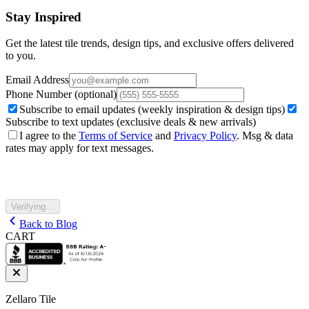
Stay Inspired
Get the latest tile trends, design tips, and exclusive offers delivered
to you.
Email Address
Phone Number
(optional)
Subscribe to email updates (weekly inspiration & design tips)
Subscribe to text updates (exclusive deals & new arrivals)
I agree to the
Terms of Service
and
Privacy Policy
. Msg & data
rates may apply for text messages.
Verifying…
Back to Blog
CART
Zellaro Tile