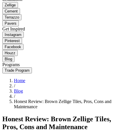
Zellige
Cement
Terrazzo
Pavers
Get Inspired
Instagram
Pinterest
Facebook
Houzz
Blog
Programs
Trade Program
Home
/
Blog
/
Honest Review: Brown Zellige Tiles, Pros, Cons and
Maintenance
Honest Review: Brown Zellige Tiles,
Pros, Cons and Maintenance