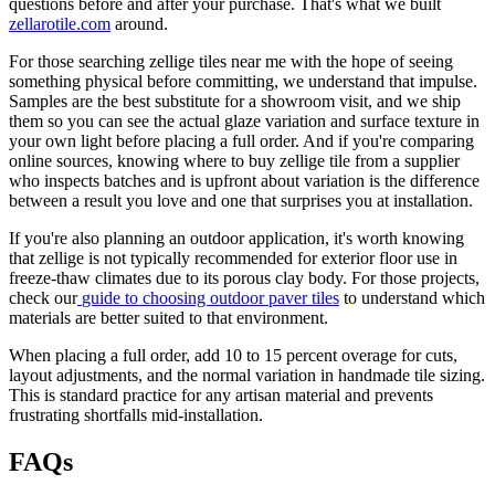
questions before and after your purchase. That's what we built
zellarotile.com
around.
For those searching zellige tiles near me with the hope of seeing
something physical before committing, we understand that impulse.
Samples are the best substitute for a showroom visit, and we ship
them so you can see the actual glaze variation and surface texture in
your own light before placing a full order. And if you're comparing
online sources, knowing where to buy zellige tile from a supplier
who inspects batches and is upfront about variation is the difference
between a result you love and one that surprises you at installation.
If you're also planning an outdoor application, it's worth knowing
that zellige is not typically recommended for exterior floor use in
freeze-thaw climates due to its porous clay body. For those projects,
check our
guide to choosing outdoor paver tiles
to understand which
materials are better suited to that environment.
When placing a full order, add 10 to 15 percent overage for cuts,
layout adjustments, and the normal variation in handmade tile sizing.
This is standard practice for any artisan material and prevents
frustrating shortfalls mid-installation.
FAQs