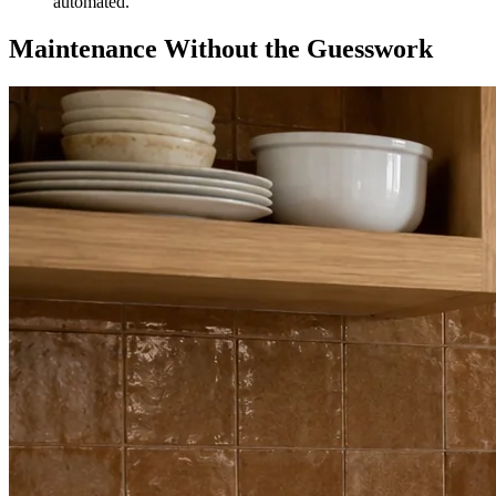
automated.
Maintenance Without the Guesswork