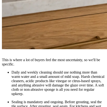
This is where a lot of buyers feel the most uncertainty, so we'll be
specific.
Daily and weekly cleaning
should use nothing more than
warm water and a small amount of mild soap. Harsh chemical
cleaners, acidic products like vinegar or citrus-based sprays,
and anything abrasive will damage the glaze over time. A soft
cloth or non-abrasive sponge is all you need for regular
upkeep.
Sealing is mandatory and ongoing.
Before grouting, seal the
tile surface. After grouting, seal again. For kitchens and wet