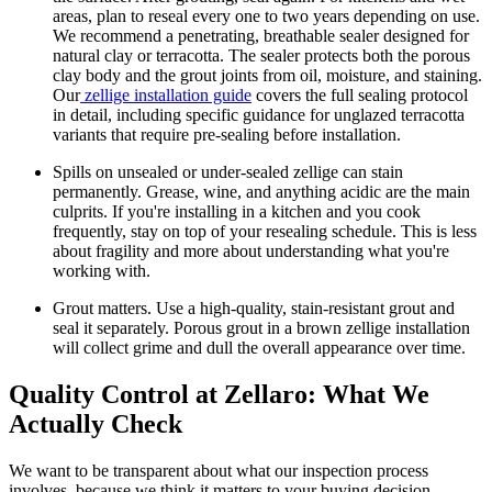
areas, plan to reseal every one to two years depending on use.
We recommend a penetrating, breathable sealer designed for
natural clay or terracotta. The sealer protects both the porous
clay body and the grout joints from oil, moisture, and staining.
Our
zellige installation guide
covers the full sealing protocol
in detail, including specific guidance for unglazed terracotta
variants that require pre-sealing before installation.
Spills on unsealed or under-sealed zellige can stain
permanently.
Grease, wine, and anything acidic are the main
culprits. If you're installing in a kitchen and you cook
frequently, stay on top of your resealing schedule. This is less
about fragility and more about understanding what you're
working with.
Grout matters.
Use a high-quality, stain-resistant grout and
seal it separately. Porous grout in a brown zellige installation
will collect grime and dull the overall appearance over time.
Quality Control at Zellaro: What We
Actually Check
We want to be transparent about what our inspection process
involves, because we think it matters to your buying decision.