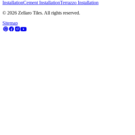
Installation
Cement Installation
Terrazzo Installation
©
2026
Zellaro Tiles. All rights reserved.
Sitemap