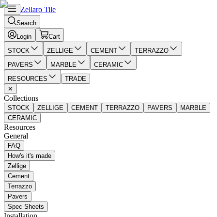
Zellaro Tile
Search
Login
Cart
STOCK
ZELLIGE
CEMENT
TERRAZZO
PAVERS
MARBLE
CERAMIC
RESOURCES
TRADE
✕
Collections
STOCK
ZELLIGE
CEMENT
TERRAZZO
PAVERS
MARBLE
CERAMIC
Resources
General
FAQ
How's it's made
Zellige
Cement
Terrazzo
Pavers
Spec Sheets
Installation