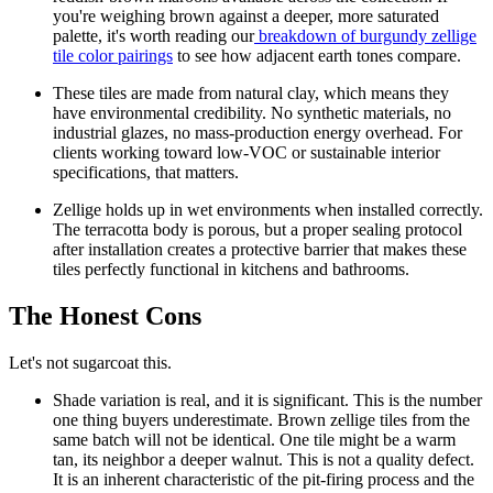
you're weighing brown against a deeper, more saturated
palette, it's worth reading our
breakdown of burgundy zellige
tile color pairings
to see how adjacent earth tones compare.
These tiles are made from natural clay, which means they
have environmental credibility.
No synthetic materials, no
industrial glazes, no mass-production energy overhead. For
clients working toward low-VOC or sustainable interior
specifications, that matters.
Zellige holds up in wet environments when installed correctly.
The terracotta body is porous, but a proper sealing protocol
after installation creates a protective barrier that makes these
tiles perfectly functional in kitchens and bathrooms.
The Honest Cons
Let's not sugarcoat this.
Shade variation is real, and it is significant.
This is the number
one thing buyers underestimate. Brown zellige tiles from the
same batch will not be identical. One tile might be a warm
tan, its neighbor a deeper walnut. This is not a quality defect.
It is an inherent characteristic of the pit-firing process and the