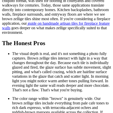
chiquito format, was used for flooring in courtyards and covered
walkways for centuries. Today, those same applications translate
directly into contemporary homes. Kitchen backsplashes, bathroom
walls, fireplace surrounds, and entryway floors are where we see
brown zellige tiles shine most often. If you're considering a fireplace
application, our
guide on handmade artisan tiles for fireplace feature
walls
goes deeper on what makes zellige specifically suited to that
environment.
The Honest Pros
The visual depth is real, and it's not something a photo fully
captures.
Brown zellige tiles interact with light in a way that
changes throughout the day. Because each tile is individually
glazed and fired, the glaze surface has subtle movement, slight
pitting, and what's called crazing, which are hairline surface
variations in the glaze that catch and scatter light. In morning
light you might notice warm amber tones pulling forward. In
evening light the same wall reads deeper and more chocolate.
That's not a flaw. That's what you're buying.
The color range within "brown" is genuinely wide.
Our
brown zellige tiles include everything from pale cafe tones to
rich dark espresso, with terracotta-adjacent ochres and
reddish-brown maroons available across the collection. If