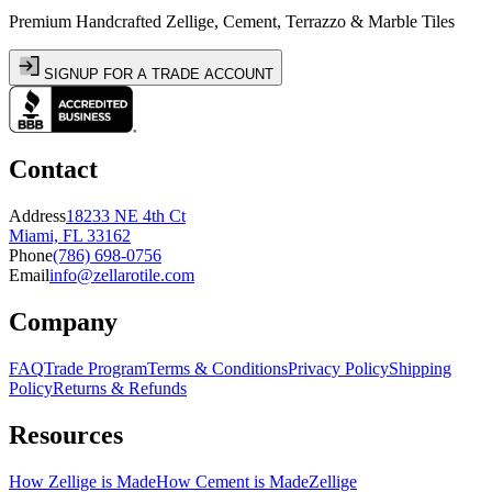
Premium Handcrafted Zellige, Cement, Terrazzo & Marble Tiles
SIGNUP FOR A TRADE ACCOUNT
Contact
Address
18233 NE 4th Ct
Miami, FL 33162
Phone
(786) 698-0756
Email
info@zellarotile.com
Company
FAQ
Trade Program
Terms & Conditions
Privacy Policy
Shipping
Policy
Returns & Refunds
Resources
How Zellige is Made
How Cement is Made
Zellige