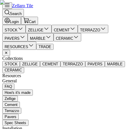
Zellaro Tile
Search
Login
Cart
STOCK
ZELLIGE
CEMENT
TERRAZZO
PAVERS
MARBLE
CERAMIC
RESOURCES
TRADE
✕
Collections
STOCK
ZELLIGE
CEMENT
TERRAZZO
PAVERS
MARBLE
CERAMIC
Resources
General
FAQ
How's it's made
Zellige
Cement
Terrazzo
Pavers
Spec Sheets
Installation