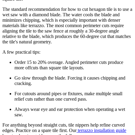
The standard recommendation for how to cut hexagon tile is to use a
wet saw with a diamond blade. The water cools the blade and
minimizes chipping, which is especially important with denser
materials like terrazzo. The most common perimeter cuts require
aligning the tile to the saw fence at roughly a 30-degree angle
relative to the blade, which produces the 60-degree cut that matches
the tile's natural geometry.
A few practical tips:
Order 15 to 20% overage. Angled perimeter cuts produce
more offcuts than square tile layouts.
Go slow through the blade. Forcing it causes chipping and
cracking.
For cutouts around pipes or fixtures, make multiple small
relief cuts rather than one curved pass.
Always wear eye and ear protection when operating a wet
saw.
For anything beyond straight cuts, tile nippers help refine curved
edges. Practice on a spare tile first. Our
terrazzo installation guide