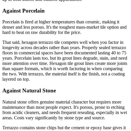
Against Porcelain
Porcelain is fired at higher temperatures than ceramic, making it
denser and less porous. It's the toughest mass-market tile option and
hard to beat on raw durability for the price.
That said, hexagon terrazzo tile competes well when you factor in
longevity across decades rather than years. Properly sealed terrazzo
floors in commercial spaces have been documented lasting 40 to 75
years. Porcelain lasts too, but its grout lines degrade, stain, and need
more attention over time. Hexagon tile grout lines create more joints
than square formats, which is worth factoring in when comparing
the two. With terrazzo, the material itself is the finish, not a coating
layered on top.
Against Natural Stone
Natural stone offers genuine material character but requires more
maintenance than most people expect. It's porous, prone to etching
from acidic cleaners, and needs frequent resealing, especially in wet
areas. Costs vary significantly by stone type and source.
Terrazzo contains stone chips but the cement or epoxy base gives it