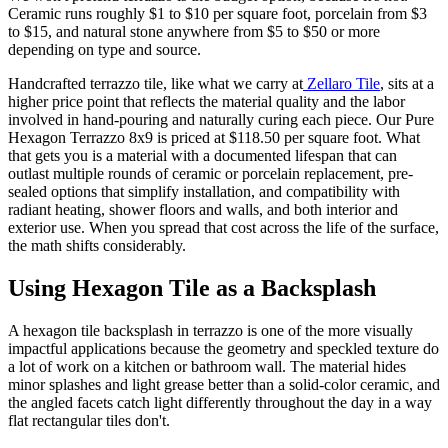
Ceramic runs roughly $1 to $10 per square foot, porcelain from $3
to $15, and natural stone anywhere from $5 to $50 or more
depending on type and source.
Handcrafted terrazzo tile, like what we carry at
Zellaro Tile
, sits at a
higher price point that reflects the material quality and the labor
involved in hand-pouring and naturally curing each piece. Our Pure
Hexagon Terrazzo 8x9 is priced at $118.50 per square foot. What
that gets you is a material with a documented lifespan that can
outlast multiple rounds of ceramic or porcelain replacement, pre-
sealed options that simplify installation, and compatibility with
radiant heating, shower floors and walls, and both interior and
exterior use. When you spread that cost across the life of the surface,
the math shifts considerably.
Using Hexagon Tile as a Backsplash
A hexagon tile backsplash in terrazzo is one of the more visually
impactful applications because the geometry and speckled texture do
a lot of work on a kitchen or bathroom wall. The material hides
minor splashes and light grease better than a solid-color ceramic, and
the angled facets catch light differently throughout the day in a way
flat rectangular tiles don't.