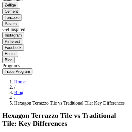
Zellige
Cement
Terrazzo
Pavers
Get Inspired
Instagram
Pinterest
Facebook
Houzz
Blog
Programs
Trade Program
Home
/
Blog
/
Hexagon Terrazzo Tile vs Traditional Tile: Key Differences
Hexagon Terrazzo Tile vs Traditional
Tile: Key Differences