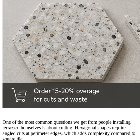
One of the most common questions we get from people installing
terrazzo themselves is about cutting. Hexagonal shapes require
angled cuts at perimeter edges, which adds complexity compared to
square tile.