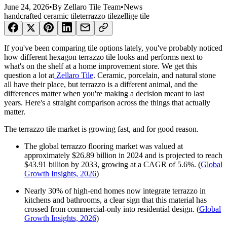
June 24, 2026
•
By
Zellaro Tile Team
•
News
handcrafted ceramic tile
terrazzo tile
zellige tile
If you've been comparing tile options lately, you've probably noticed
how different hexagon terrazzo tile looks and performs next to
what's on the shelf at a home improvement store. We get this
question a lot at
Zellaro Tile
. Ceramic, porcelain, and natural stone
all have their place, but terrazzo is a different animal, and the
differences matter when you're making a decision meant to last
years. Here's a straight comparison across the things that actually
matter.
The terrazzo tile market is growing fast, and for good reason.
The global terrazzo flooring market was valued at
approximately $26.89 billion in 2024 and is projected to reach
$43.91 billion by 2033, growing at a CAGR of 5.6%. (
Global
Growth Insights, 2026
)
Nearly 30% of high-end homes now integrate terrazzo in
kitchens and bathrooms, a clear sign that this material has
crossed from commercial-only into residential design. (
Global
Growth Insights, 2026
)