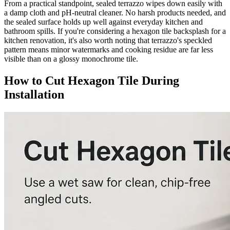
From a practical standpoint, sealed terrazzo wipes down easily with
a damp cloth and pH-neutral cleaner. No harsh products needed, and
the sealed surface holds up well against everyday kitchen and
bathroom spills. If you're considering a hexagon tile backsplash for a
kitchen renovation, it's also worth noting that terrazzo's speckled
pattern means minor watermarks and cooking residue are far less
visible than on a glossy monochrome tile.
How to Cut Hexagon Tile During
Installation