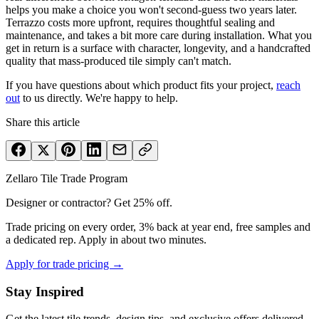
helps you make a choice you won't second-guess two years later.
Terrazzo costs more upfront, requires thoughtful sealing and
maintenance, and takes a bit more care during installation. What you
get in return is a surface with character, longevity, and a handcrafted
quality that mass-produced tile simply can't match.
If you have questions about which product fits your project,
reach
out
to us directly. We're happy to help.
Share this article
Zellaro Tile Trade Program
Designer or contractor? Get 25% off.
Trade pricing on every order, 3% back at year end, free samples and
a dedicated rep. Apply in about two minutes.
Apply for trade pricing →
Stay Inspired
Get the latest tile trends, design tips, and exclusive offers delivered