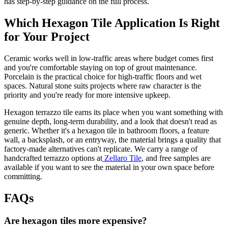
has step-by-step guidance on the full process.
Which Hexagon Tile Application Is Right
for Your Project
Ceramic works well in low-traffic areas where budget comes first
and you're comfortable staying on top of grout maintenance.
Porcelain is the practical choice for high-traffic floors and wet
spaces. Natural stone suits projects where raw character is the
priority and you're ready for more intensive upkeep.
Hexagon terrazzo tile earns its place when you want something with
genuine depth, long-term durability, and a look that doesn't read as
generic. Whether it's a hexagon tile in bathroom floors, a feature
wall, a backsplash, or an entryway, the material brings a quality that
factory-made alternatives can't replicate. We carry a range of
handcrafted terrazzo options at
Zellaro Tile
, and free samples are
available if you want to see the material in your own space before
committing.
FAQs
Are hexagon tiles more expensive?