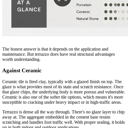
The honest answer is that it depends on the application and
maintenance. But terrazzo does have real structural advantages
worth understanding.
Against Ceramic
Ceramic tile is fired clay, typically with a glazed finish on top. The
glaze is what provides most of its stain and scratch resistance. Once
that glaze chips, the underlying body is more porous and vulnerable.
Ceramic is also one of the softer tile options, which means it's more
susceptible to cracking under heavy impact or in high-traffic areas.
Terrazzo is dense all the way through. There's no glaze layer to chip
away at. The aggregate embedded in the cement base resists
scratching and handles foot traffic well. With proper sealing, it holds
up in both indoor and outdoor applications.