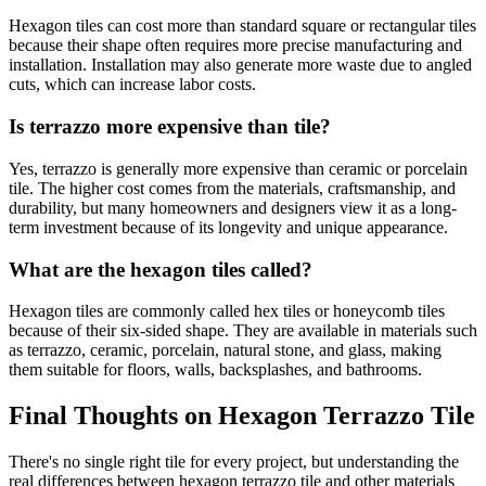
Hexagon tiles can cost more than standard square or rectangular tiles
because their shape often requires more precise manufacturing and
installation. Installation may also generate more waste due to angled
cuts, which can increase labor costs.
Is terrazzo more expensive than tile?
Yes, terrazzo is generally more expensive than ceramic or porcelain
tile. The higher cost comes from the materials, craftsmanship, and
durability, but many homeowners and designers view it as a long-
term investment because of its longevity and unique appearance.
What are the hexagon tiles called?
Hexagon tiles are commonly called hex tiles or honeycomb tiles
because of their six-sided shape. They are available in materials such
as terrazzo, ceramic, porcelain, natural stone, and glass, making
them suitable for floors, walls, backsplashes, and bathrooms.
Final Thoughts on Hexagon Terrazzo Tile
There's no single right tile for every project, but understanding the
real differences between hexagon terrazzo tile and other materials