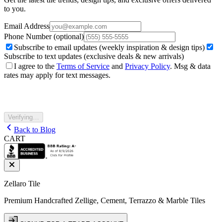
to you.
Email Address
Phone Number
(optional)
Subscribe to email updates (weekly inspiration & design tips)
Subscribe to text updates (exclusive deals & new arrivals)
I agree to the
Terms of Service
and
Privacy Policy
. Msg & data
rates may apply for text messages.
Verifying…
Back to Blog
CART
Zellaro Tile
Premium Handcrafted Zellige, Cement, Terrazzo & Marble Tiles