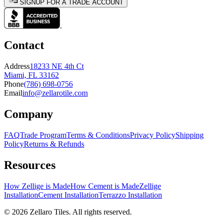
SIGNUP FOR A TRADE ACCOUNT
Contact
Address
18233 NE 4th Ct
Miami, FL 33162
Phone
(786) 698-0756
Email
info@zellarotile.com
Company
FAQ
Trade Program
Terms & Conditions
Privacy Policy
Shipping
Policy
Returns & Refunds
Resources
How Zellige is Made
How Cement is Made
Zellige
Installation
Cement Installation
Terrazzo Installation
©
2026
Zellaro Tiles. All rights reserved.