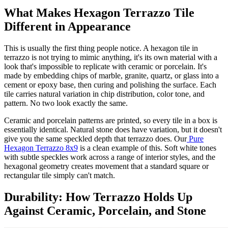
What Makes Hexagon Terrazzo Tile
Different in Appearance
This is usually the first thing people notice. A hexagon tile in
terrazzo is not trying to mimic anything, it's its own material with a
look that's impossible to replicate with ceramic or porcelain. It's
made by embedding chips of marble, granite, quartz, or glass into a
cement or epoxy base, then curing and polishing the surface. Each
tile carries natural variation in chip distribution, color tone, and
pattern. No two look exactly the same.
Ceramic and porcelain patterns are printed, so every tile in a box is
essentially identical. Natural stone does have variation, but it doesn't
give you the same speckled depth that terrazzo does. Our
Pure
Hexagon Terrazzo 8x9
is a clean example of this. Soft white tones
with subtle speckles work across a range of interior styles, and the
hexagonal geometry creates movement that a standard square or
rectangular tile simply can't match.
Durability: How Terrazzo Holds Up
Against Ceramic, Porcelain, and Stone