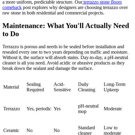
a more uniform, predictable structure. Our
terrazzo stone floors
comeback
post explores why designers are choosing terrazzo over
raw stone in both residential and commercial projects.
Maintenance: What You'll Actually Need
to Do
Terrazzo is porous and needs to be sealed before installation and
resealed every one to two years depending on traffic and moisture.
Without it, the surface will absorb stains. Day-to-day, a pH-neutral
cleaner is all you need. Avoid acidic or abrasive products as they
break down the sealant and damage the surface.
Sealing
Acid-
Daily
Long-Term
Material
Required
Sensitive
Cleaning
Upkeep
pH-neutral
Terrazzo
Yes, periodic
Yes
Moderate
mop
Standard
Low to
Ceramic
No
No
cleaner
moderate