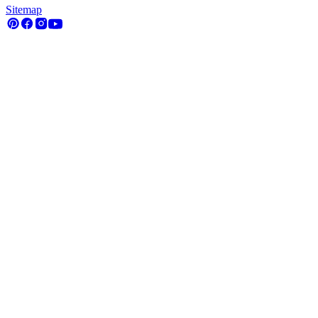
Sitemap