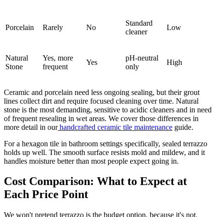
Standard
Porcelain
Rarely
No
Low
cleaner
Natural
Yes, more
pH-neutral
Yes
High
Stone
frequent
only
Ceramic and porcelain need less ongoing sealing, but their grout
lines collect dirt and require focused cleaning over time. Natural
stone is the most demanding, sensitive to acidic cleaners and in need
of frequent resealing in wet areas. We cover those differences in
more detail in our
handcrafted ceramic tile maintenance
guide.
For a hexagon tile in bathroom settings specifically, sealed terrazzo
holds up well. The smooth surface resists mold and mildew, and it
handles moisture better than most people expect going in.
Cost Comparison: What to Expect at
Each Price Point
We won't pretend terrazzo is the budget option, because it's not.